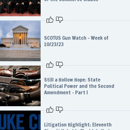
SCOTUS Gun Watch – Week of
10/23/23
Still a Hollow Hope: State
Political Power and the Second
Amendment – Part I
Litigation Highlight: Eleventh