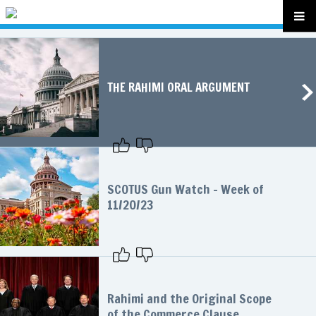
THE RAHIMI ORAL ARGUMENT
SCOTUS Gun Watch – Week of
11/20/23
Rahimi and the Original Scope
of the Commerce Clause