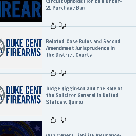
Circuit Upholds Florida’s Under-
21 Purchase Ban
Related-Case Rules and Second
Amendment Jurisprudence in
the District Courts
Judge Higginson and the Role of
the Solicitor General in United
States v. Quiroz
Gun Owners Liability Insurance: